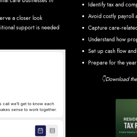
ntial care businesses
in
Identify tax and comp
Avoid costly payroll 
erve a closer look
dditional support is needed
Capture care-related
Understand how prop
Set up cash flow and
Prepare for the yea
👇Download the 