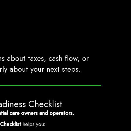
ns about taxes, cash flow, or
ly about your next steps.
adiness Checklist
dential care owners and operators.
Checklist
helps you: