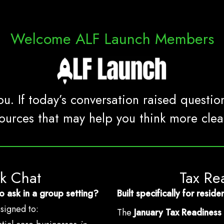
Welcome ALF Launch Members
u. If today’s conversation raised questio
ources that may help you think more clear
ck Chat
Tax Re
o ask in a group setting?
Built specifically for resi
esigned to:
The
January Tax Readiness 