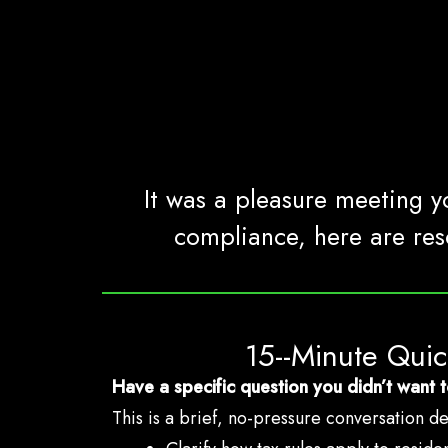
It was a pleasure meeting yo
compliance, here are res
15--Minute Qui
Have a specific question you didn’t want t
This is a brief, no-pressure conversation d