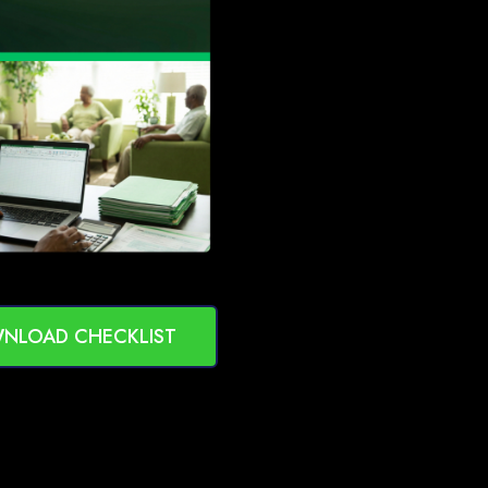
NLOAD CHECKLIST