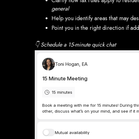
Clarify how tax rules apply to reside
general
Help you identify areas that may des
Point you in the right direction if a
👇 Schedule a 15-minute quick chat