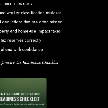
liance risks early
and worker classification mistakes
 deductions that are often missed
erty and home-use impact taxes
 tax reserves correctly
r ahead with confidence
January Tax Readiness Checklist