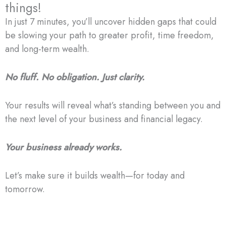
things!
In just 7 minutes, you’ll uncover hidden gaps that could
be slowing your path to greater profit, time freedom,
and long-term wealth.
No fluff. No obligation. Just clarity.
Your results will reveal what’s standing between you and
the next level of your business and financial legacy.
Your business already works.
Let’s make sure it builds wealth—for today and
tomorrow.