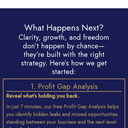
What Happens Next?
Clarity, growth, and freedom
don’t happen by chance—
they’re built with the right
strategy. Here’s how we get
started:
1. Profit Gap Analysis
Reveal
what’s
holding
you
back.
In
just
7
minutes,
our
free
Profit
Gap
Analysis
helps
you
identify
hidden
leaks
and
missed
opportunities
standing
between
your
business
and
the
next
level