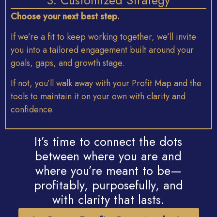
3. Customized Strategy
Choose
your
next
best
step.
If
we’re
a
fit
to
keep
working
together,
we’ll
invite
you
into
a
tailored
engagement
built
around
your
goals,
gaps,
and
growth
stage.
If
not,
you’ll
walk
away
with
your
Profit
Map
and
the
tools
to
maintain
it
on
your
own
with
clarity
and
confidence.
It’s time to connect the dots
between where you are and
where you’re meant to be—
profitably, purposefully, and
with clarity that lasts.