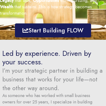
Legacy
that
lasts,
Opportunities
worth
pursuing,
and
Wealth
that
sustains.
This
is
how
strategy
becomes
transformation.
Start Building FLOW
Led by experience. Driven by
your success.
I’m
your
strategic
partner
in
building
a
business
that
works
for
your
life—
not
the
other
way
around.
As someone who has worked with small business
owners for over 25 years,
I
specialize
in
building