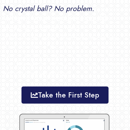
No crystal ball? No problem.
What if your numbers could
show you what’s next?
While
we
can’t
predict
the
future,
we
can
help
you
make
sense
of
the
present—
so
your
next
move
is
backed
by
clarity,
not
guesswork.
When
your
data
tells
the
right
story,
decisions
get
easier
and
outcomes
get
stronger.
Take the First Step