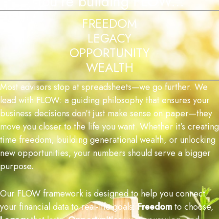
You're building FLOW...
FREEDOM
LEGACY
OPPORTUNITY
WEALTH
Most
advisors
stop
at
spreadsheets—
we
go
further. We
lead with FLOW: a guiding philosophy that ensures your
business decisions don’t just make sense on paper—they
move you closer to the life you want. Whether it’s creating
time freedom, building generational wealth, or unlocking
new opportunities, your numbers should serve a bigger
purpose.
Our
FLOW
framework
is
designed
to
help
you
connect
your
financial
data
to
real-
life
goals:
Freedom
to
choose,