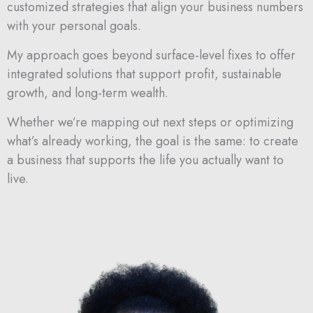
customized
strategies
that
align
your
business
numbers
with
your
personal
goals.
My
approach
goes
beyond
surface-
level
fixes
to
offer
integrated
solutions
that
support
profit,
sustainable
growth,
and
long-
term
wealth.
Whether
we’re
mapping
out
next
steps
or
optimizing
what’s
already
working,
the
goal
is
the
same:
to
create
a
business
that
supports
the
life
you
actually
want
to
live.