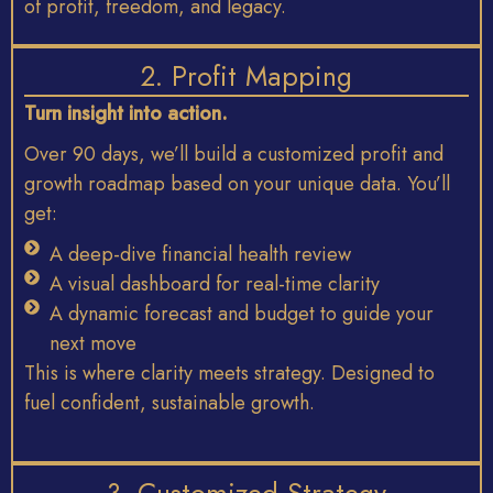
of
profit,
freedom,
and
legacy.
2. Profit Mapping
Turn
insight
into
action.
Over 90 days
,
we’ll
build
a
customized
profit
and
growth
roadmap
based
on
your
unique
data.
You’ll
get:
A deep-dive financial health review
A visual dashboard for real-time clarity
A dynamic forecast and budget to guide your
next move
This
is
where
clarity
meets
strategy. D
esigned
to
fuel
confident,
sustainable
growth.