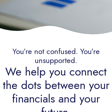
You’re not confused. You’re
unsupported.
We help you connect
the dots between your
financials and your