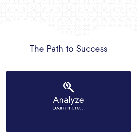
The Path to Success
Analyze
get clear on your goals
Learn more…
Identify your trouble spots and