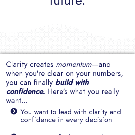
future.
Clarity creates
momentum
—and
when you're clear on your numbers,
you can finally
build with
confidence.
Here's what you really
want...
You want to lead with clarity and
confidence in every decision