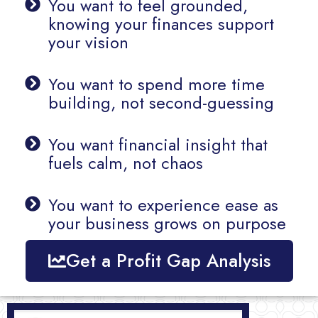
You want to feel grounded,
knowing your finances support
your vision
You want to spend more time
building, not second-guessing
You want financial insight that
fuels calm, not chaos
You want to experience ease as
your business grows on purpose
Get a Profit Gap Analysis