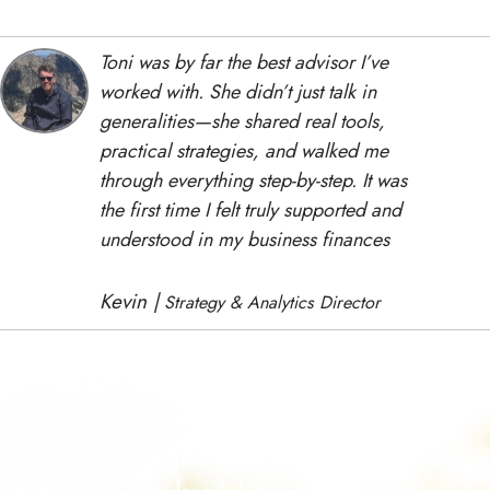
Toni
was
by
far
the
best
advisor
I’ve
worked
with.
She
didn’t
just
talk
in
generalities—
she
shared
real
tools
,
practical strategies,
and
walked
me
through
everything
step-
by-
step.
It
was
the
first
time
I
felt
truly
supported
and
understood
in
my
business
finances
Kevin |
Strategy & Analytics Director
You're not just chasing revenue.