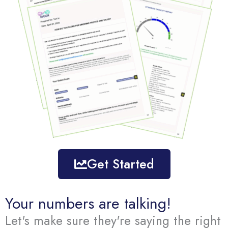
Get Started
Your numbers are talking!
Let's make sure they're saying the right