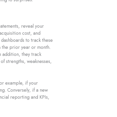
statements, reveal your
acquisition cost, and
 dashboards to track these
 the prior year or month.
 addition, they track
 of strengths, weaknesses,
or example, if your
ing. Conversely, if a new
ncial reporting and KPIs,