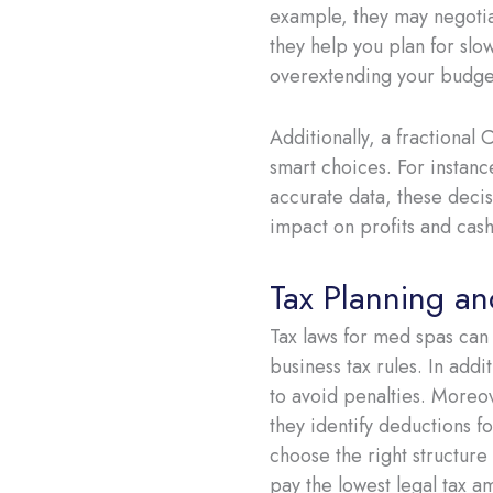
example, they may negotiat
they help you plan for slo
overextending your budge
Additionally, a fractiona
smart choices. For instan
accurate data, these decis
impact on profits and cash
Tax Planning a
Tax laws for med spas can
business tax rules. In addi
to avoid penalties. Moreov
they identify deductions 
choose the right structure 
pay the lowest legal tax a