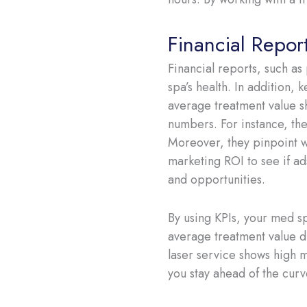
Financial Repor
Financial reports, such as
spa’s health. In addition, 
average treatment value s
numbers. For instance, the
Moreover, they pinpoint wh
marketing ROI to see if ad
and opportunities.
By using KPIs, your med s
average treatment value di
laser service shows high m
you stay ahead of the curv