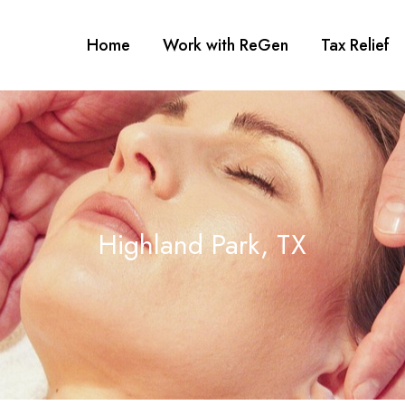
Home
Work with ReGen
Tax Relief
Highland Park, TX