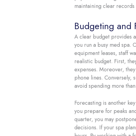
maintaining clear records 
Budgeting and 
A clear budget provides a
you run a busy med spa. O
equipment leases, staff wa
realistic budget. First, t
expenses. Moreover, they a
phone lines. Conversely, 
avoid spending more than
Forecasting is another key
you prepare for peaks and 
quarter, you may postpone
decisions. If your spa pl
hours. By working with a f