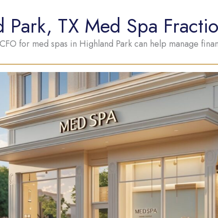
d Park, TX Med Spa Fracti
 CFO for med spas in Highland Park can help manage financ