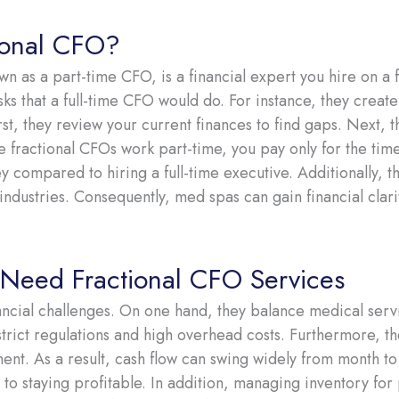
ional CFO?
n as a part-time CFO, is a financial expert you hire on a fl
sks that a full-time CFO would do. For instance, they create
rst, they review your current finances to find gaps. Next, 
ce fractional CFOs work part-time, you pay only for the ti
y compared to hiring a full-time executive. Additionally, t
industries. Consequently, med spas can gain financial clarit
eed Fractional CFO Services
ncial challenges. On one hand, they balance medical servi
trict regulations and high overhead costs. Furthermore, the
ent. As a result, cash flow can swing widely from month t
 to staying profitable. In addition, managing inventory for