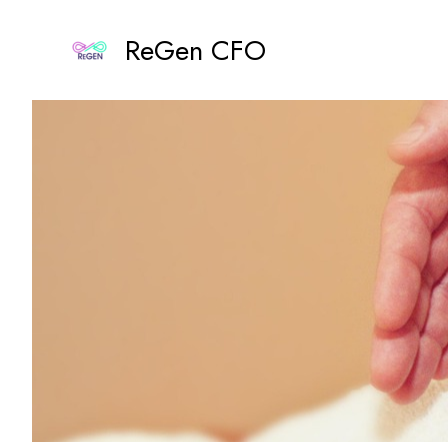
Skip
to
ReGen CFO
content