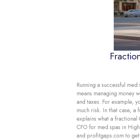
Fractio
Running a successful med s
means managing money well
and taxes. For example, y
much risk. In that case, a
explains what a fractional
CFO for med spas in Highl
and profitgaps.com to get 