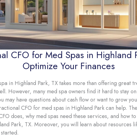
nal CFO for Med Spas in Highland 
Optimize Your Finances
pa in Highland Park, TX takes more than offering great tre
. However, many med spa owners find it hard to stay on 
ou may have questions about cash flow or want to grow your
 fractional CFO for med spas in Highland Park can help. Ther
 CFO does, why med spas need these services, and how to fi
and Park, TX. Moreover, you will learn about resources l
started.