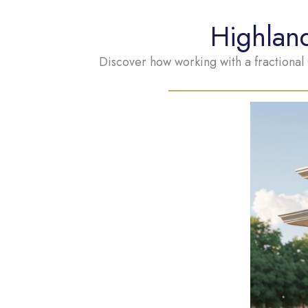
Highlan
Discover how working with a fractional