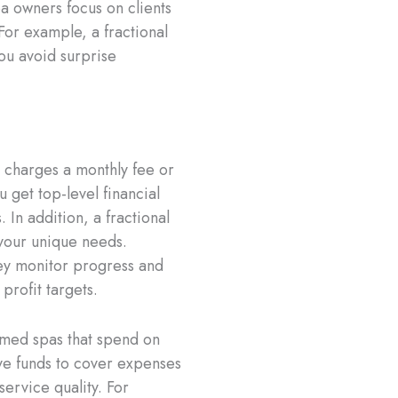
pa owners focus on clients
 For example, a fractional
ou avoid surprise
n charges a monthly fee or
 get top-level financial
 In addition, a fractional
 your unique needs.
hey monitor progress and
rofit targets.
 med spas that spend on
ave funds to cover expenses
service quality. For