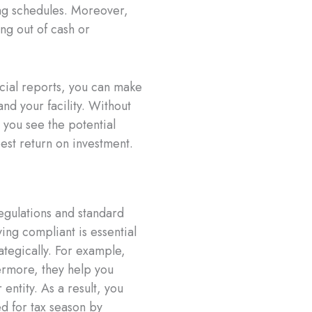
ing schedules. Moreover,
ng out of cash or
cial reports, you can make
d your facility. Without
 you see the potential
est return on investment.
egulations and standard
ying compliant is essential
ategically. For example,
ermore, they help you
entity. As a result, you
d for tax season by