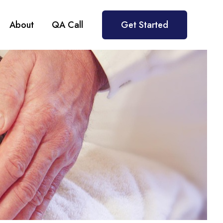
About
QA Call
Get Started