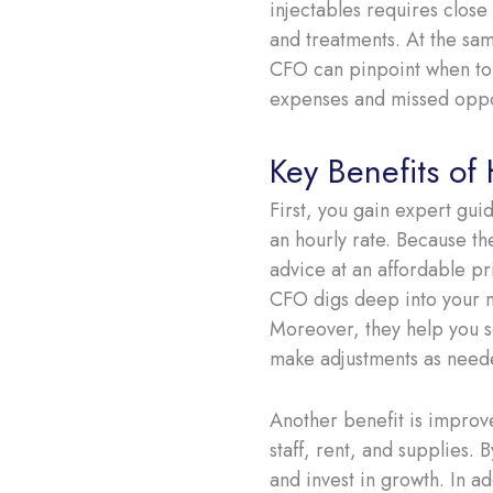
injectables requires close
and treatments. At the same
CFO can pinpoint when to 
expenses and missed oppo
Key Benefits of
First, you gain expert gui
an hourly rate. Because th
advice at an affordable pri
CFO digs deep into your me
Moreover, they help you s
make adjustments as neede
Another benefit is improv
staff, rent, and supplies.
and invest in growth. In ad