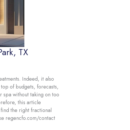
Park, TX
atments. Indeed, it also
top of budgets, forecasts,
 spa without taking on too
efore, this article
nd the right fractional
ike regencfo.com/contact