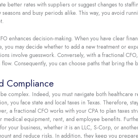
e better rates with suppliers or suggest changes to staff
w seasons and busy periods alike. This way, you avoid runni
t.
l CFO enhances decision-making. When you have clear finan
ce, you may decide whether to add a new treatment or expan
ions involve guesswork. Conversely, with a fractional CFO,
 flow. Consequently, you can choose paths that bring the b
nd Compliance
 be complex. Indeed, you must navigate both healthcare r
tion, you face state and local taxes in Texas. Therefore, sta
er, a fractional CFO works with your CPA to plan taxes str
for medical equipment, rent, and employee benefits. Furth
for your business, whether it is an LLC, S-Corp, or another 
mount and reduce risks. In addition, they keep you prepare