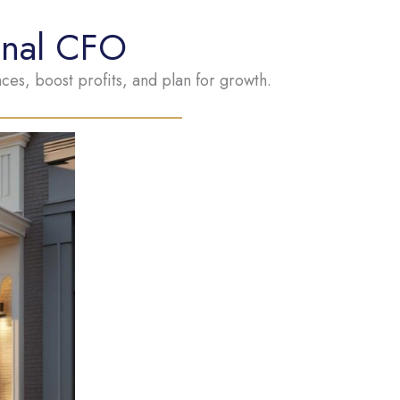
onal CFO
es, boost profits, and plan for growth.