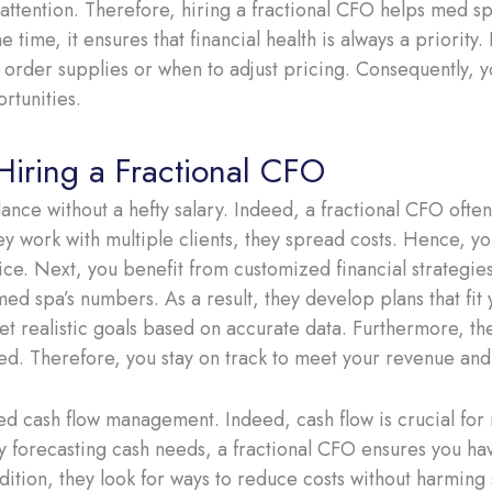
 attention. Therefore, hiring a fractional CFO helps med s
 time, it ensures that financial health is always a priority.
order supplies or when to adjust pricing. Consequently, y
rtunities.
 Hiring a Fractional CFO
dance without a hefty salary. Indeed, a fractional CFO ofte
ey work with multiple clients, they spread costs. Hence, you
ce. Next, you benefit from customized financial strategies.
d spa’s numbers. As a result, they develop plans that fit
et realistic goals based on accurate data. Furthermore, t
d. Therefore, you stay on track to meet your revenue and p
ed cash flow management. Indeed, cash flow is crucial for
 By forecasting cash needs, a fractional CFO ensures you h
dition, they look for ways to reduce costs without harming 