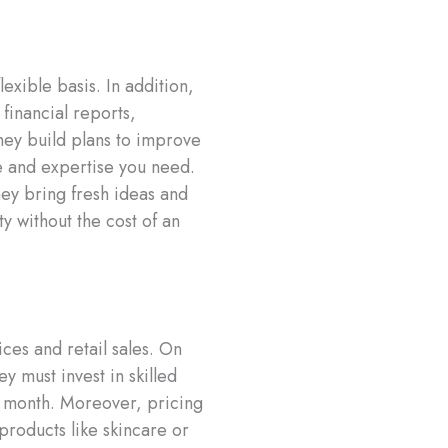
exible basis. In addition,
 financial reports,
they build plans to improve
me and expertise you need.
hey bring fresh ideas and
y without the cost of an
ces and retail sales. On
y must invest in skilled
o month. Moreover, pricing
 products like skincare or