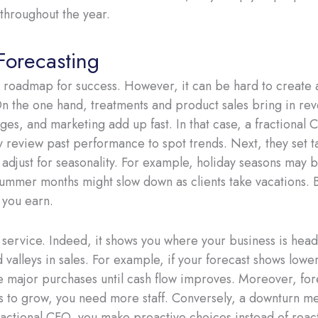
throughout the year.
Forecasting
 roadmap for success. However, it can be hard to create 
n the one hand, treatments and product sales bring in rev
ges, and marketing add up fast. In that case, a fractional C
hey review past performance to spot trends. Next, they set 
djust for seasonality. For example, holiday seasons may br
summer months might slow down as clients take vacations. 
 you earn.
 service. Indeed, it shows you where your business is heade
valleys in sales. For example, if your forecast shows low
 major purchases until cash flow improves. Moreover, fore
ans to grow, you need more staff. Conversely, a downturn m
ractional CFO, you make proactive choices instead of react