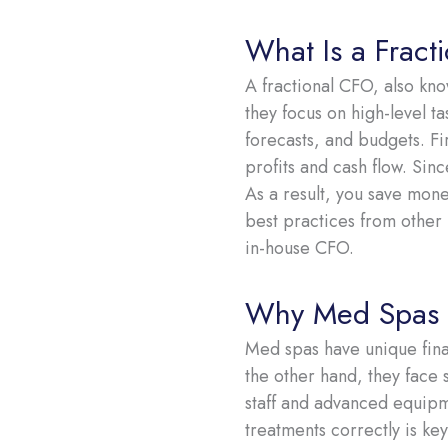
What Is a Fract
A fractional CFO, also know
they focus on high-level ta
forecasts, and budgets. Fi
profits and cash flow. Sin
As a result, you save mone
best practices from other 
in-house CFO.
Why Med Spas N
Med spas have unique fina
the other hand, they face s
staff and advanced equipm
treatments correctly is key