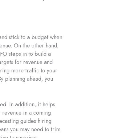
and stick to a budget when
enue. On the other hand,
FO steps in to build a
targets for revenue and
ing more traffic to your
By planning ahead, you
d. In addition, it helps
er revenue in a coming
casting guides hiring
eans you may need to trim
ing to surprises.