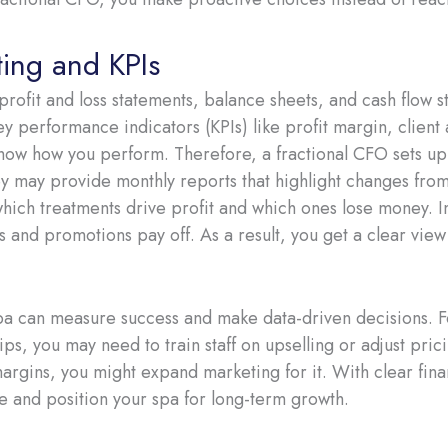
ting and KPIs
 profit and loss statements, balance sheets, and cash flow 
key performance indicators (KPIs) like profit margin, client 
how how you perform. Therefore, a fractional CFO sets up
y may provide monthly reports that highlight changes from
ich treatments drive profit and which ones lose money. In
s and promotions pay off. As a result, you get a clear view
pa can measure success and make data-driven decisions. F
ps, you may need to train staff on upselling or adjust pric
argins, you might expand marketing for it. With clear fina
e and position your spa for long-term growth.